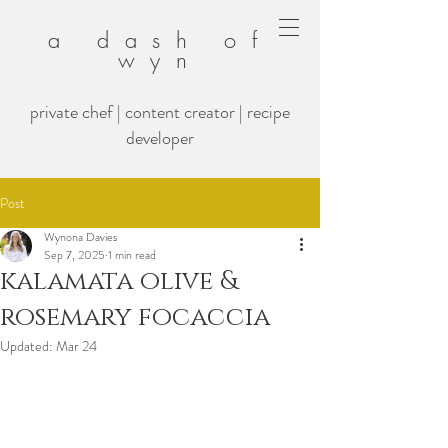
a dash of
wyn
private chef | content creator | recipe
developer
Post
Wynona Davies
Sep 7, 2025
1 min read
kalamata olive &
rosemary focaccia
Updated:
Mar 24