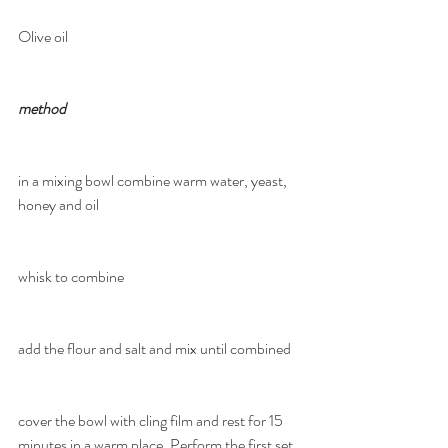
Olive oil
method
in a mixing bowl combine warm water, yeast, 
honey and oil
whisk to combine
add the flour and salt and mix until combined
cover the bowl with cling film and rest for 15 
minutes in a warm place. Perform the first set 