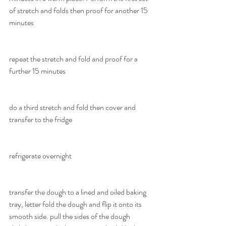
of stretch and folds then proof for another 15 
minutes
repeat the stretch and fold and proof for a 
further 15 minutes
do a third stretch and fold then cover and 
transfer to the fridge
refrigerate overnight
transfer the dough to a lined and oiled baking 
tray, letter fold the dough and flip it onto its 
smooth side. pull the sides of the dough 