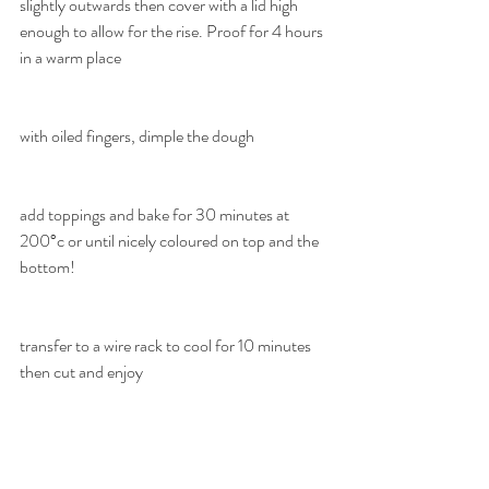
slightly outwards then cover with a lid high 
enough to allow for the rise. Proof for 4 hours 
in a warm place
with oiled fingers, dimple the dough
add toppings and bake for 30 minutes at 
200°c or until nicely coloured on top and the 
bottom!
transfer to a wire rack to cool for 10 minutes 
then cut and enjoy