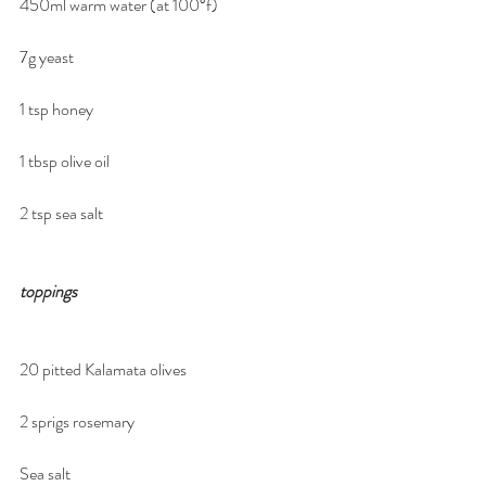
450ml warm water (at 100°f)
7g yeast
1 tsp honey
1 tbsp olive oil
2 tsp sea salt
toppings
20 pitted Kalamata olives
2 sprigs rosemary
Sea salt