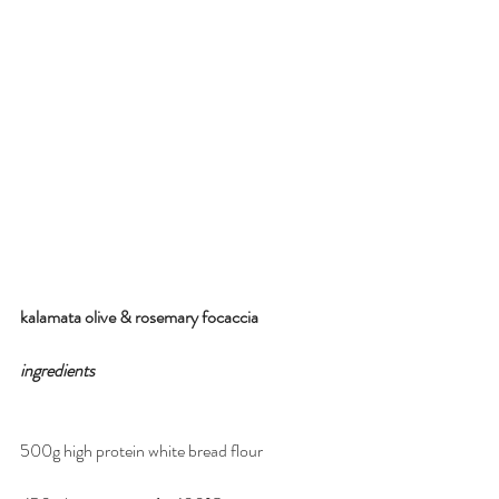
kalamata olive & rosemary focaccia
ingredients
500g high protein white bread flour